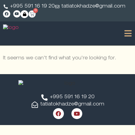
+995 591 16 19 20
tatiatokhadze@gmail.com
0
It seems we can't find what you're looking for.
+995 591 16 19 20
tatiatokhadze@gmail.com